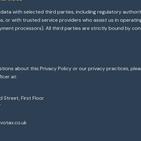
ata with selected third parties, including regulatory authori
ns, or with trusted service providers who assist us in operati
ayment processors). All third parties are strictly bound by conf
stions about this Privacy Policy or our privacy practices, ple
icer at:
 Street, First Floor
T
dvotax.co.uk