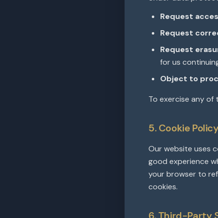
Request acces
Request corre
Request erasu
for us continuin
Object to proc
To exercise any of 
5. Cookie Polic
Our website uses co
good experience wh
your browser to ref
cookies.
6. Third-Party 