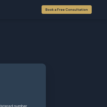
Book a Free Consultation
egistered number