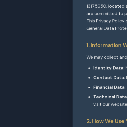
13175650, located a
are committed to pr
This Privacy Policy
General Data Prote
1. Information 
We may collect and
Identity Data:
N
Contact Data:
Financial Data:
Technical Data
visit our website
2. How We Use 