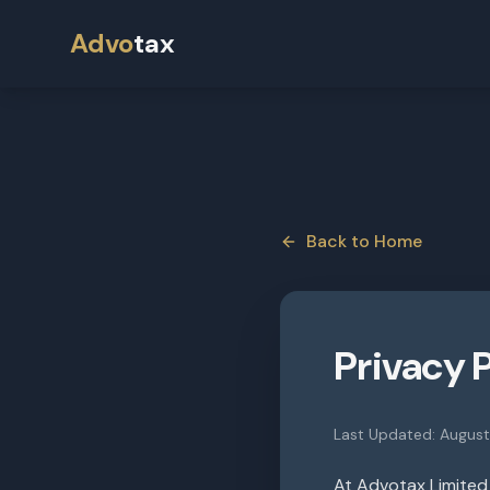
Advo
tax
Back to Home
Privacy 
Last Updated:
Augus
At Advotax Limited 