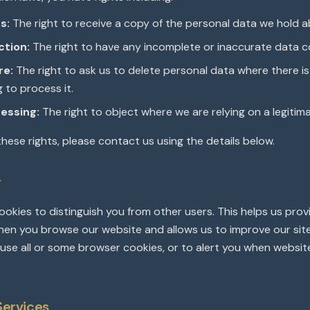
s:
The right to receive a copy of the personal data we hold a
ction:
The right to have any incomplete or inaccurate data c
re:
The right to ask us to delete personal data where there i
g to process it.
essing:
The right to object where we are relying on a legitima
these rights, please contact us using the details below.
y
okies to distinguish you from other users. This helps us prov
en you browse our website and allows us to improve our site
use all or some browser cookies, or to alert you when websit
Services