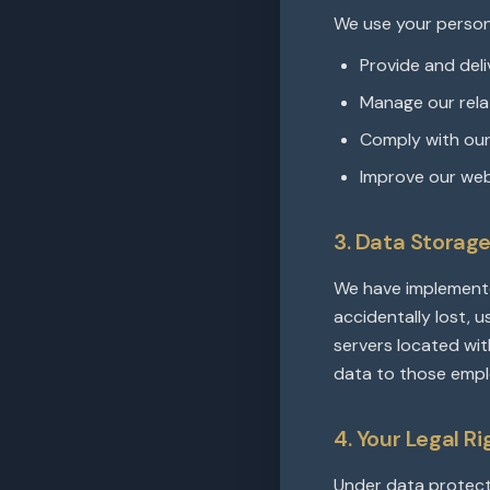
We use your person
Provide and deli
Manage our relat
Comply with our 
Improve our web
3. Data Storag
We have implemente
accidentally lost, 
servers located wit
data to those empl
4. Your Legal R
Under data protecti