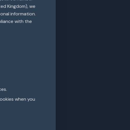
ited Kingdom), we
onal information.
pliance with the
ces.
cookies when you