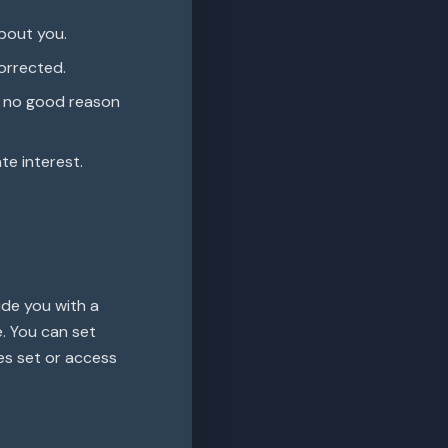
bout you.
orrected.
s no good reason
te interest.
ide you with a
. You can set
es set or access