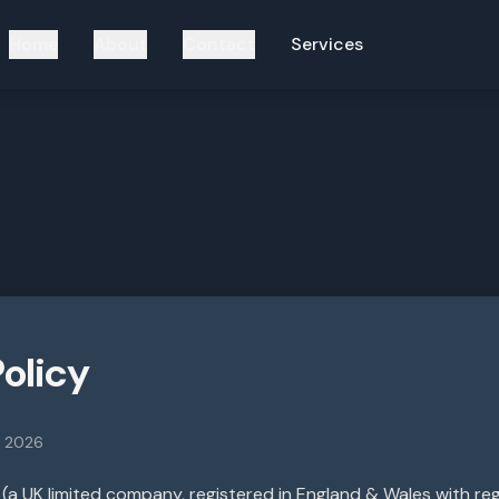
Home
About
Contact
Services
Policy
t 2026
(a UK limited company, registered in England & Wales with r