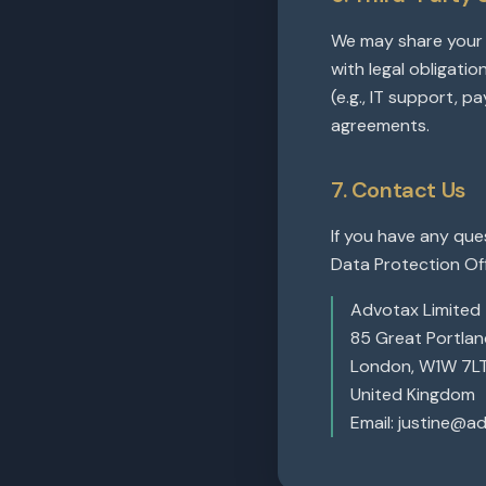
We may share your d
with legal obligatio
(e.g., IT support, p
agreements.
7. Contact Us
If you have any que
Data Protection Off
Advotax Limited
85 Great Portland
London, W1W 7L
United Kingdom
Email: justine@a